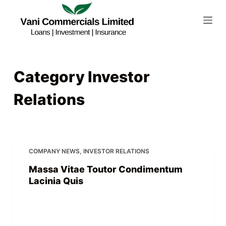
S
k
i
p
t
Category
Investor
o
c
Relations
o
n
t
e
COMPANY NEWS
,
INVESTOR RELATIONS
n
t
Massa Vitae Toutor Condimentum
Lacinia Quis