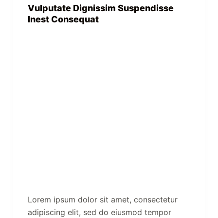
Vulputate Dignissim Suspendisse
Inest Consequat
Lorem ipsum dolor sit amet, consectetur
adipiscing elit, sed do eiusmod tempor