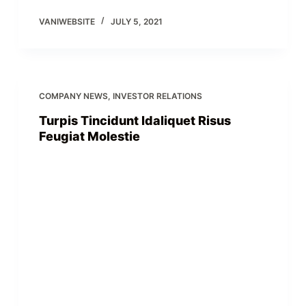
VANIWEBSITE
JULY 5, 2021
COMPANY NEWS
,
INVESTOR RELATIONS
Turpis Tincidunt Idaliquet Risus
Feugiat Molestie