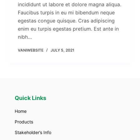
incididunt ut labore et dolore magna aliqua.
Faucibus turpis in eu mi bibendum neque
egestas congue quisque. Cras adipiscing
enim eu turpis egestas pretium. Est ante in
nibh…
VANIWEBSITE
JULY 5, 2021
Quick Links
Home
Products
Stakeholder’s Info