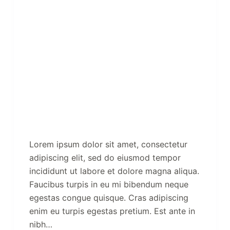
Lorem ipsum dolor sit amet, consectetur
adipiscing elit, sed do eiusmod tempor
incididunt ut labore et dolore magna aliqua.
Faucibus turpis in eu mi bibendum neque
egestas congue quisque. Cras adipiscing
enim eu turpis egestas pretium. Est ante in
nibh…