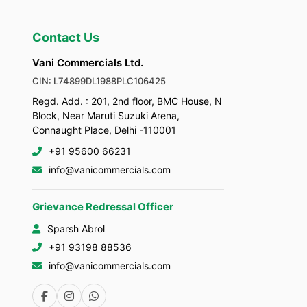
Contact Us
Vani Commercials Ltd.
CIN: L74899DL1988PLC106425
Regd. Add. : 201, 2nd floor, BMC House, N
Block, Near Maruti Suzuki Arena,
Connaught Place, Delhi -110001
+91 95600 66231
info@vanicommercials.com
Grievance Redressal Officer
Sparsh Abrol
+91 93198 88536
info@vanicommercials.com