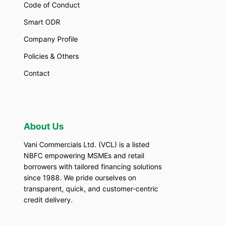
Code of Conduct
Smart ODR
Company Profile
Policies & Others
Contact
About Us
Vani Commercials Ltd. (VCL) is a listed
NBFC empowering MSMEs and retail
borrowers with tailored financing solutions
since 1988. We pride ourselves on
transparent, quick, and customer‑centric
credit delivery.