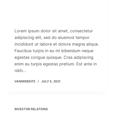
Lorem ipsum dolor sit amet, consectetur
adipiscing elit, sed do eiusmod tempor
incididunt ut labore et dolore magna aliqua.
Faucibus turpis in eu mi bibendum neque
egestas congue quisque. Cras adipiscing
enim eu turpis egestas pretium. Est ante in
nibh…
VANIWEBSITE
JULY 5, 2021
INVESTOR RELATIONS