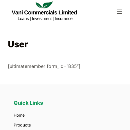
S
k
i
p
t
User
o
c
o
[ultimatemember form_id=”835″]
n
t
e
n
t
Quick Links
Home
Products