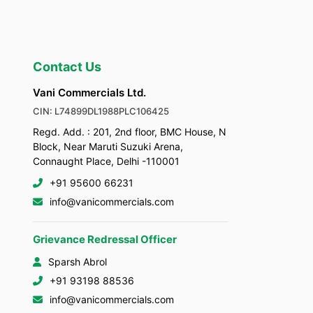
Contact Us
Vani Commercials Ltd.
CIN: L74899DL1988PLC106425
Regd. Add. : 201, 2nd floor, BMC House, N
Block, Near Maruti Suzuki Arena,
Connaught Place, Delhi -110001
+91 95600 66231
info@vanicommercials.com
Grievance Redressal Officer
Sparsh Abrol
+91 93198 88536
info@vanicommercials.com