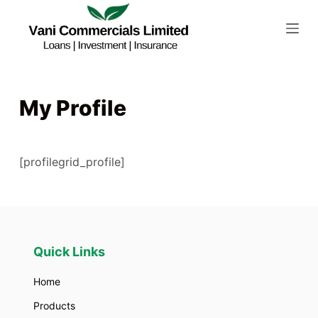
S
k
i
p
t
My Profile
o
c
o
[profilegrid_profile]
n
t
e
n
t
Quick Links
Home
Products