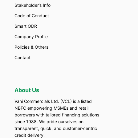
Stakeholder’s Info
Code of Conduct
Smart ODR
Company Profile
Policies & Others
Contact
About Us
Vani Commercials Ltd. (VCL) is a listed
NBFC empowering MSMEs and retail
borrowers with tailored financing solutions
since 1988. We pride ourselves on
transparent, quick, and customer‑centric
credit delivery.